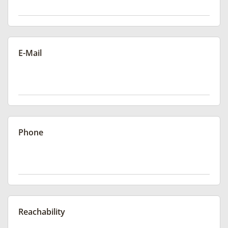
E-Mail
Phone
Reachability