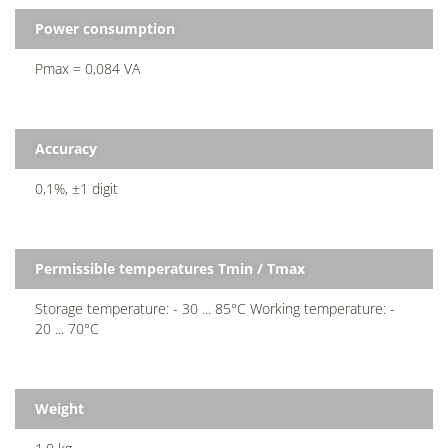
Power consumption
Pmax = 0,084 VA
Accuracy
0,1%, ±1 digit
Permissible temperatures Tmin / Tmax
Storage temperature: - 30 ... 85°C Working temperature: -
20 ... 70°C
Weight