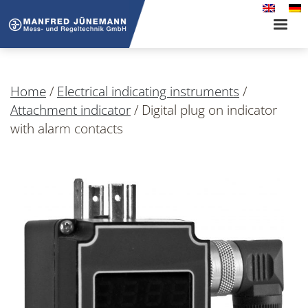
Toggle
naviga
Home
/
Electrical indicating instruments
/
Attachment indicator
/
Digital plug on indicator
with alarm contacts