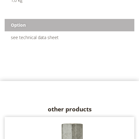
1,0 kg
Option
see technical data sheet
other products