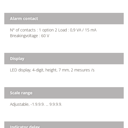
Alarm contact
N° of contacts : 1 option 2 Load : 0,9 VA / 15 mA
Breakingvoltage : 60 V
Display
LED display, 4-digit, height, 7 mm, 2 mesures /s
Scale range
Adjustable, -1.9.9.9. ... 9.9.9.9.
Indicator delay