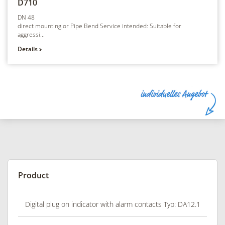
D710
DN 48
direct mounting or Pipe Bend Service intended: Suitable for
aggressi...
Details
Product