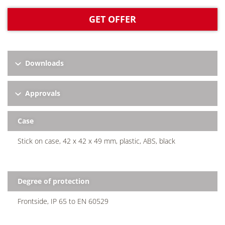
GET OFFER
Downloads
Approvals
Case
Stick on case, 42 x 42 x 49 mm, plastic, ABS, black
Degree of protection
Frontside, IP 65 to EN 60529