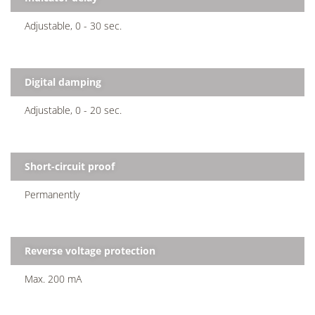
Adjustable, 0 - 30 sec.
Digital damping
Adjustable, 0 - 20 sec.
Short-circuit proof
Permanently
Reverse voltage protection
Max. 200 mA