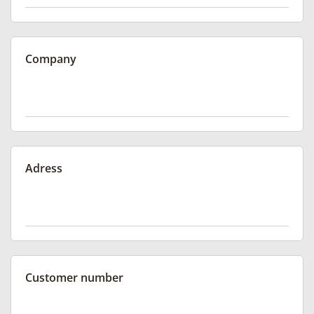
Company
Adress
Customer number