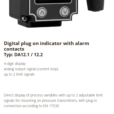
Digital plug on indicator with alarm
contacts
Typ: DA12.1 / 12.2
4-digit display
analog output signal (current loop)
up to 2 limit signals
Direct display of process variables with up to 2 adjustable limit
signals for mounting on pressure transmitters, with plug-in
connection according to EN 17530