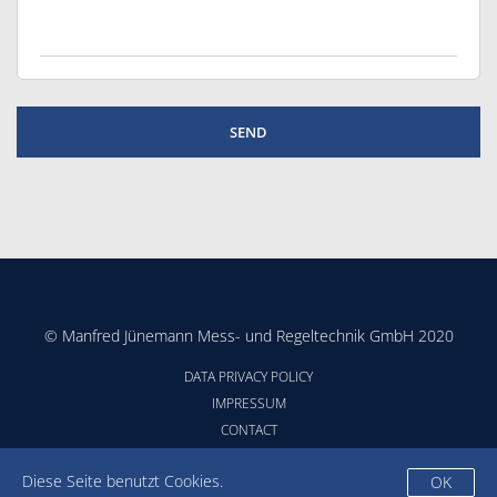
© Manfred Jünemann Mess- und Regeltechnik GmbH 2020
DATA PRIVACY POLICY
IMPRESSUM
CONTACT
CONDITIONS
Diese Seite benutzt Cookies.
OK