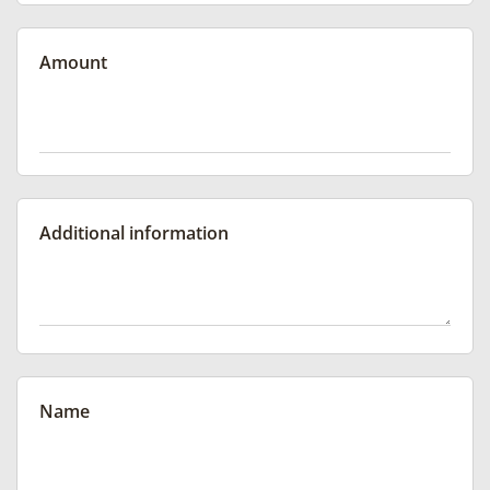
Amount
Additional information
Name