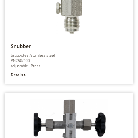
Snubber
brass/steel/stainless steel
PN250/400
adjustable Press...
Details