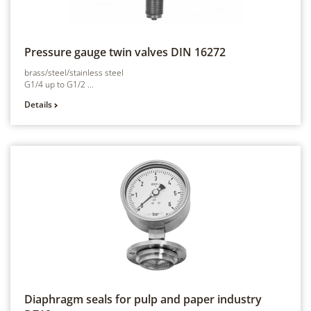
Pressure gauge twin valves
DIN 16272
brass/steel/stainless steel
G1/4 up to G1/2 ...
Details
Diaphragm seals for pulp and paper industry