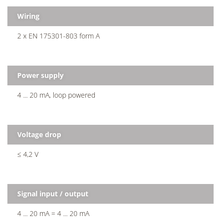
Wiring
2 x EN 175301-803 form A
Power supply
4 ... 20 mA, loop powered
Voltage drop
≤ 4,2 V
Signal input / output
4 ... 20 mA = 4 ... 20 mA