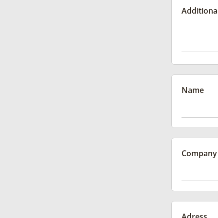
Additiona
Name
Company
Adress