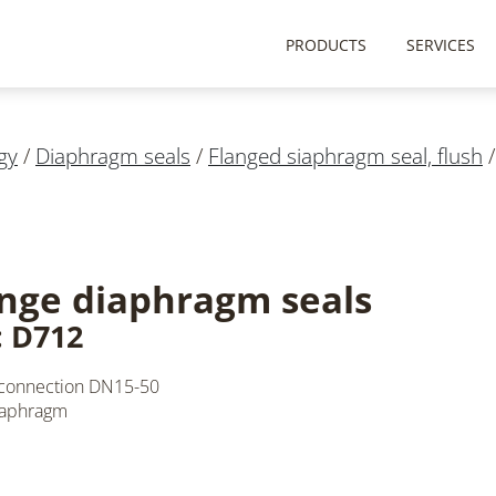
PRODUCTS
SERVICES
gy
/
Diaphragm seals
/
Flanged siaphragm seal, flush
nge diaphragm seals
: D712
 connection DN15-50
iaphragm