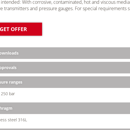
 intended: With corrosive, contaminated, hot and viscous media 
e transmitters and pressure
gauges
. For special requirements s
GET OFFER
ownloads
provals
sure ranges
.. 250 bar
phragm
less steel 316L