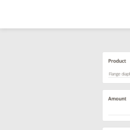
Product
Amount