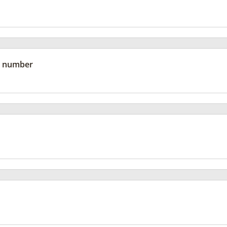
 number