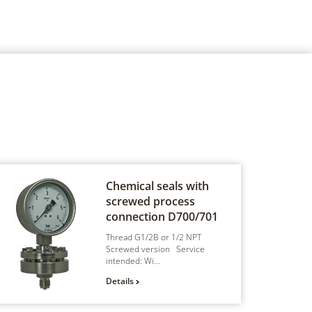
Chemical seals with
screwed process
connection
D700/701
Thread G1/2B or 1/2 NPT
Screwed version Service
intended: Wi...
Details