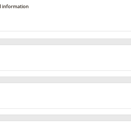
l information