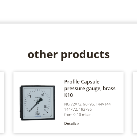
other products
Profile-Capsule
pressure gauge, brass
K10
NG 72×72, 96×96, 144×144,
144×72, 192×96
from 0-10 mbar ...
Details