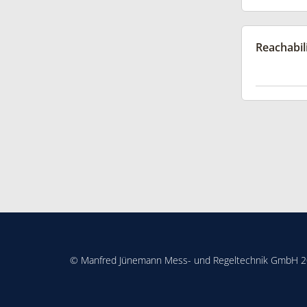
Reachabil
© Manfred Jünemann Mess- und Regeltechnik GmbH 