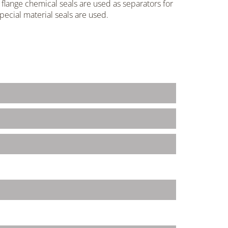
flange chemical seals are used as separators for
pecial material seals are used.