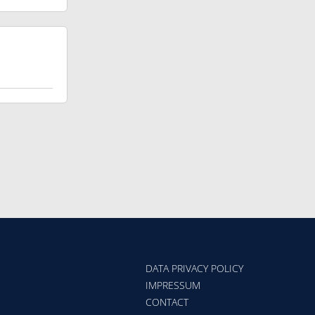
DATA PRIVACY POLICY
IMPRESSUM
CONTACT