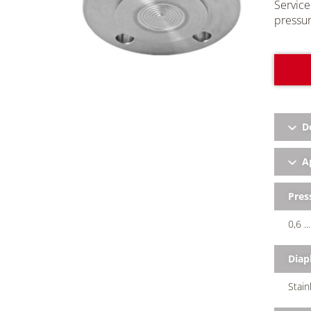
Service
pressur
D
Ap
Pres
0,6 .
Dia
Stain