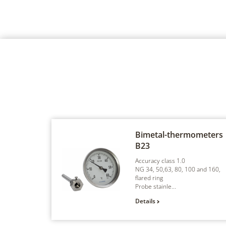
Bimetal-thermometers
B23
Accuracy class 1.0
NG 34, 50,63, 80, 100 and 160,
flared ring
Probe stainle...
Details