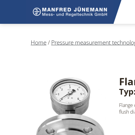
Home
/
Pressure measurement technolo
Fla
Typ
Flange
flush d