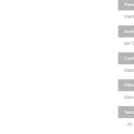
Flan
Stain
Seal
per D
Capil
Stand
Filli
Silic
Temp
- 20 