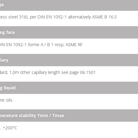
ge
less steel 316L per DIN EN 1092-1 alternatively ASME B 16.5
ing face
IN EN 1092-1 forme A / B 1 resp. ASME RF
lary
ard, 1,0m other capillary length see page 06.1501
ng liquid
one oils
erature stability Tmin / Tmax
... +200°C