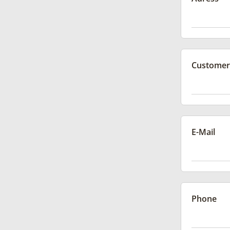
Customer
E-Mail
Phone