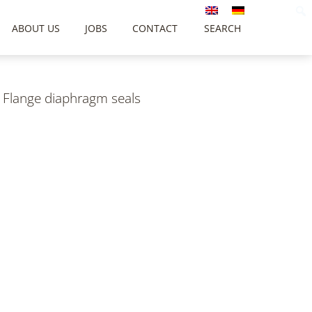
ABOUT US
JOBS
CONTACT
SEARCH
/
Flange diaphragm seals