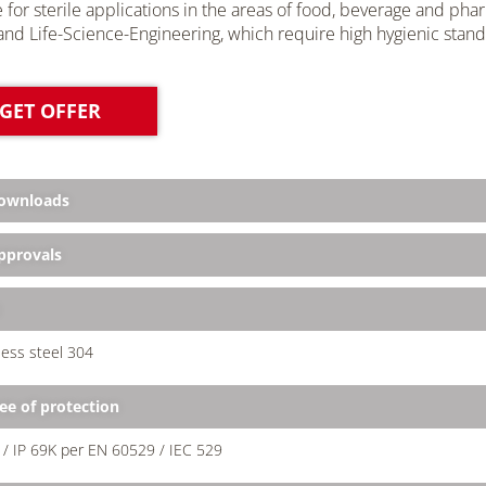
e for sterile applications in the areas of food, beverage and pharm
nd Life-Science-Engineering, which require high hygienic stand
GET OFFER
ownloads
provals
less steel 304
ee of protection
 / IP 69K per EN 60529 / IEC 529