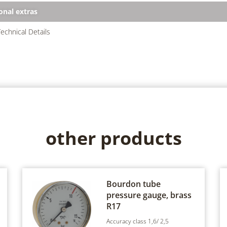
onal extras
echnical Details
other products
Bourdon tube
pressure gauge, brass
R17
Accuracy class 1,6/ 2,5