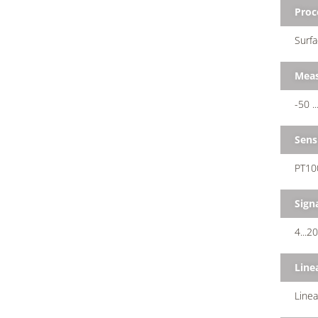
Proc
Surfa
Meas
-50 .
Sens
PT100
Sign
4...2
Line
Line