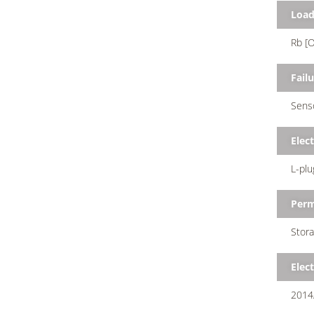
Loa
Rb [O
Failu
Senso
Elec
L-plu
Perm
Stora
Elec
2014/