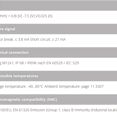
d
hm] = (Ub [V] -7,5 [V] )/0,025 [A]
re signal
r break: ≤ 3.8 mA Short circuit: ≥ 21 mA
trical connection
g M12x1, IP 68 / IP69K nach EN 60529 / IEC 529
issible temperatures
ge temperature: -40...85°C Ambient temperature: page 11.3307
tromagnetic compatibility (EMC)
30/EU, EN 61326 Emission (Group 1, class B Immunity (industrial locati