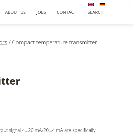
ABOUT US
JOBS
CONTACT
SEARCH
ors
/
Compact temperature transmitter
tter
tput signal 4…20
mA
/20…4
mA
are specifically