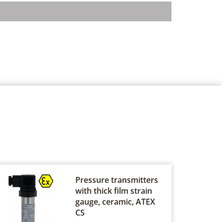
Pressure transmitters
with thick film strain
gauge, ceramic, ATEX
CS