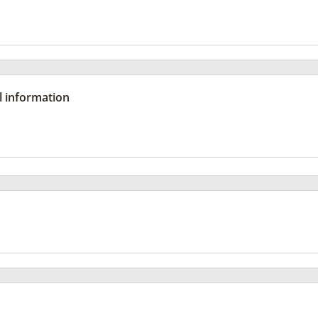
l information