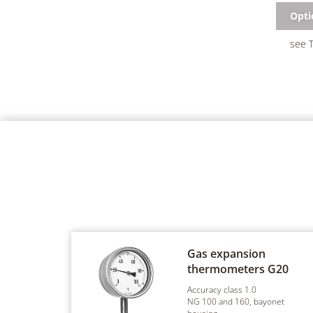
Opti
see T
Gas expansion
thermometers
G20
Accuracy class 1.0
NG 100 and 160, bayonet