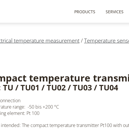
PRODUCTS
SERVICES
ctrical temperature measurement
/
Temperature sens
mpact temperature transmi
 TU / TU01 / TU02 / TU03 / TU04
connection
ture range: -50 bis +200 °C
ng element: Pt 100
 intended: The compact temperature transmitter
Pt100
with ou