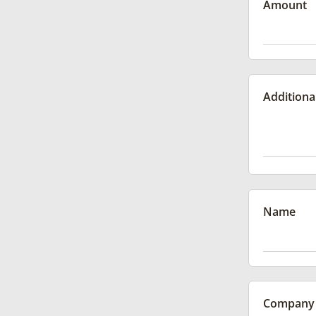
Amount
Additiona
Name
Company