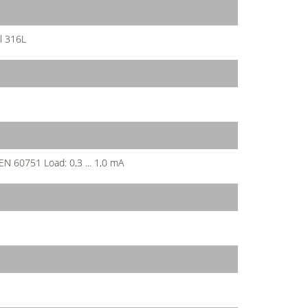
l 316L
 EN 60751 Load: 0,3 ... 1,0 mA