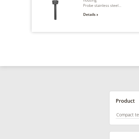
housing
Probe stainless steel...
Details
Product