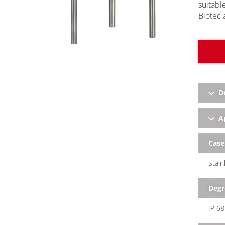
suitabl
Biotec
a
D
Ap
Case
Stain
Degr
IP 68