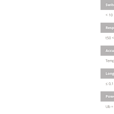
Swit
< 10
Resp
t50 <
Accu
Tempe
Long
≤ 0,1
Powe
Ub = 