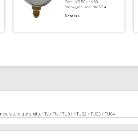
Case: NG 50 und 60
for oxygen, security S2 ●...
Details