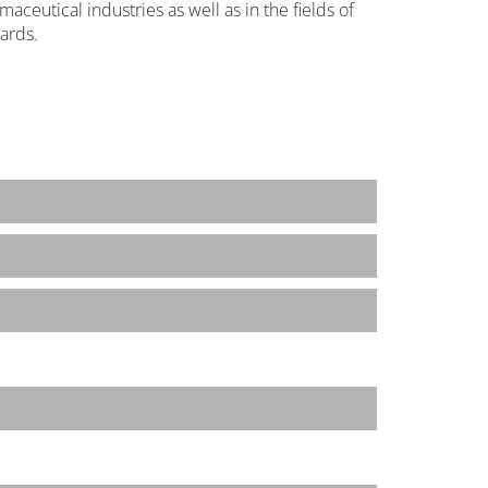
aceutical industries as well as in the fields of
ards.