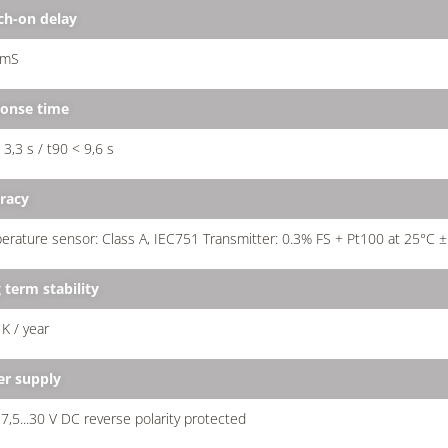
ch-on delay
 mS
onse time
 3,3 s / t90 < 9,6 s
racy
rature sensor: Class A, IEC751 Transmitter: 0.3% FS + Pt100 at 25°C ±
 term stability
 K / year
r supply
7,5...30 V DC reverse polarity protected