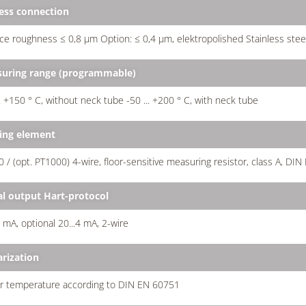
ess connection
ce roughness ≤ 0,8 µm Option: ≤ 0,4 µm, elektropolished Stainless stee
uring range (programmable)
.. +150 ° C, without neck tube -50 ... +200 ° C, with neck tube
ing element
 / (opt. PT1000) 4-wire, floor-sensitive measuring resistor, class A, DIN
al output Hart-protocol
0 mA, optional 20...4 mA, 2-wire
arization
ar temperature according to DIN EN 60751