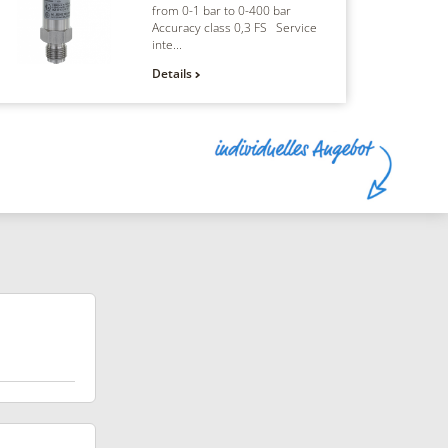
from 0-1 bar to 0-400 bar
Accuracy class 0,3 FS Service
inte...
Details