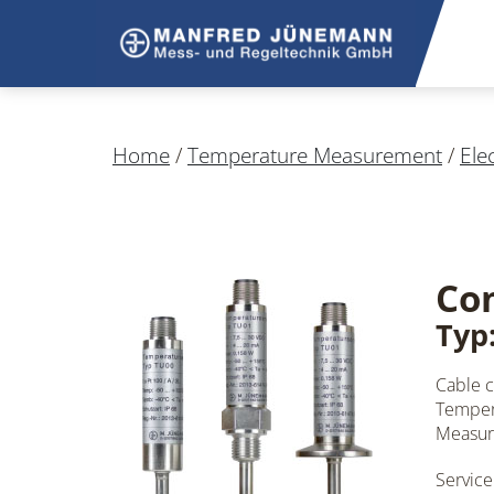
Home
/
Temperature Measurement
/
Ele
Co
Typ:
Cable 
Tempera
Measuri
Service