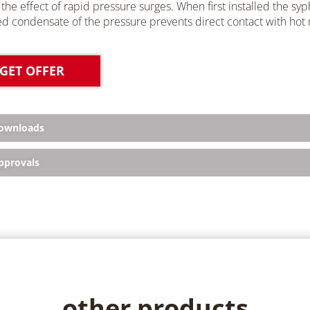
the effect of rapid pressure surges. When first installed the syp
ed condensate of the pressure prevents direct contact with hot
GET OFFER
ownloads
provals
other products