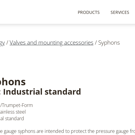
PRODUCTS
SERVICES
gy
/
Valves and mounting accessories
/
Syphons
phons
: Industrial standard
/Trumpet-Form
ainless steel
ial standard
e gauge syphons are intended to protect the pressure gauge fr