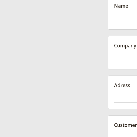
Name
Company
Adress
Customer