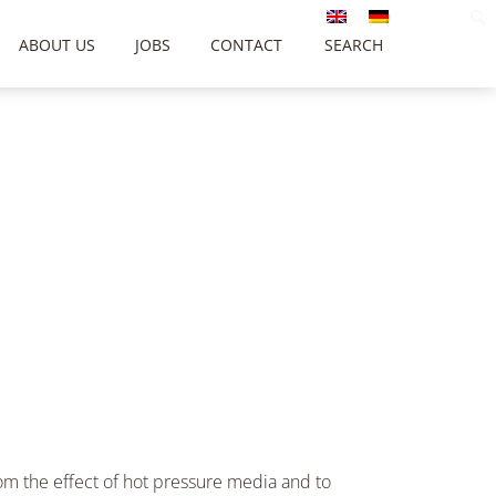
ABOUT US
JOBS
CONTACT
SEARCH
om the effect of hot pressure media and to