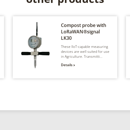
Compost probe with
LoRaWAN®signal
LK30
These IIoT-capable measuring
devices are well suited for use
in Agriculture. Transmitti...
Details