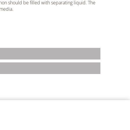
hon should be filled with separating liquid. The
 media.