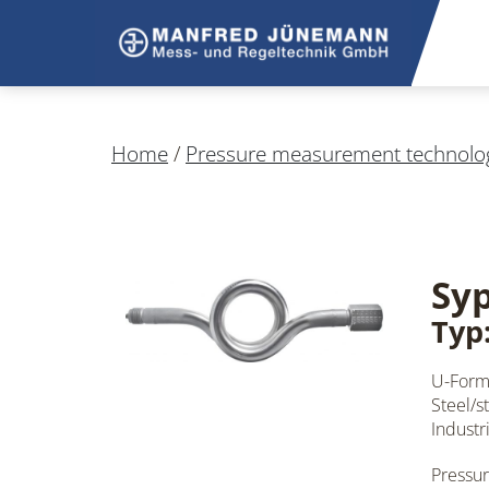
Home
/
Pressure measurement technolo
Sy
Typ
U-Form
Steel/st
Industr
Pressur