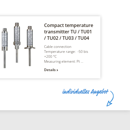
Compact temperature
transmitter
TU / TU01
/ TU02 / TU03 / TU04
Cable connection
Temperature range: -50 bis
+200 °C
Measuring element: Pt ...
Details