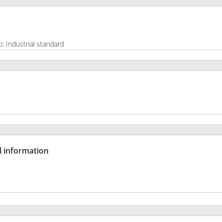
l information