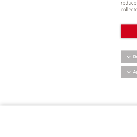
reduce 
collect
D
Ap