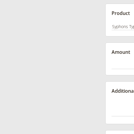
Product
Amount
Additiona