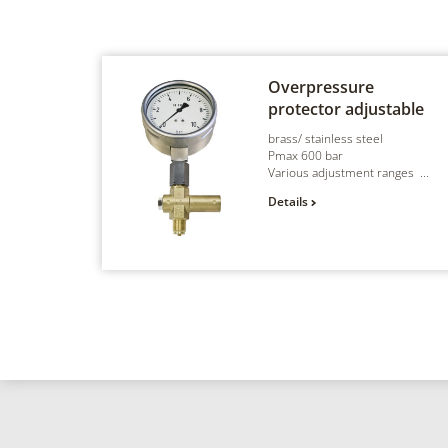
Overpressure
protector
adjustable
brass/ stainless steel
Pmax 600 bar
Various adjustment ranges ...
Details