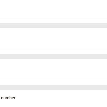
 number