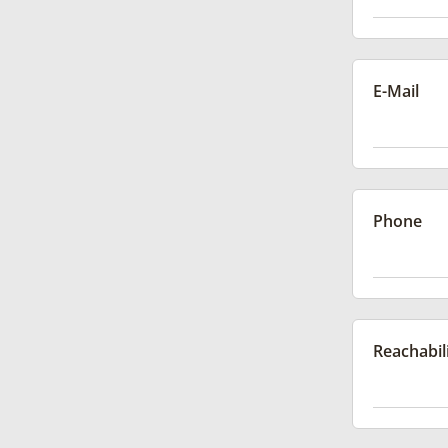
E-Mail
Phone
Reachabil