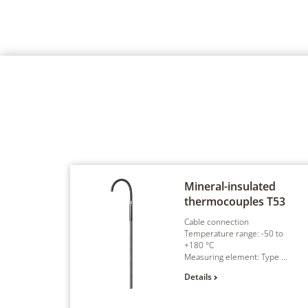
Mineral-insulated
thermocouples
T53
Cable connection
Temperature range: -50 to
+180 °C
Measuring element: Type ...
Details