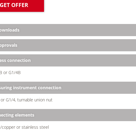
GET OFFER
ownloads
provals
ess connection
B or G1/4B
uring instrument connection
or G1/4, turnable union nut
ecting elements
/copper or stainless steel