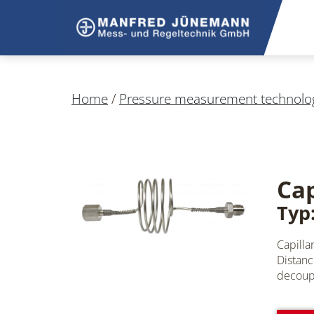
Home
/
Pressure measurement technolo
Cap
Typ:
Capilla
Distanc
decoupl