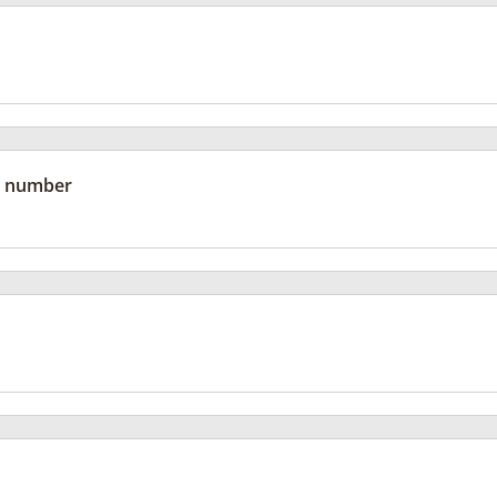
 number