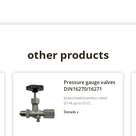
other products
Pressure gauge valves
DIN16270/16271
brass/steel/stainless steel
G1/4 up to G1/2 ...
Details