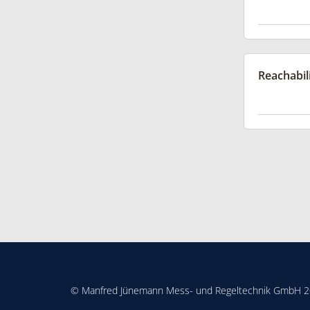
Reachabil
© Manfred Jünemann Mess- und Regeltechnik GmbH 