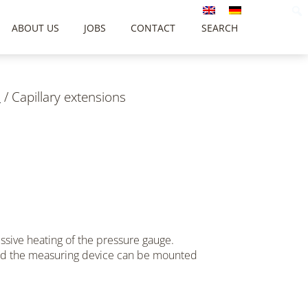
ABOUT US
JOBS
CONTACT
SEARCH
s
/
Capillary extensions
ssive heating of the pressure gauge.
and the measuring device can be mounted