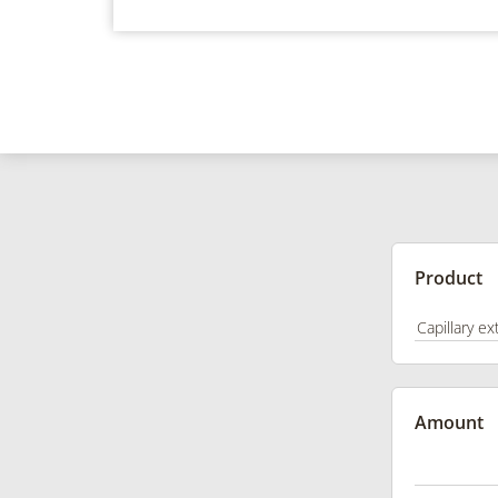
Product
Amount