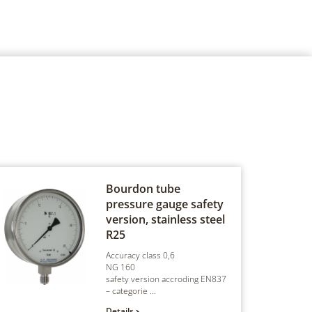
Bourdon tube
pressure gauge safety
version, stainless steel
R25
Accuracy class 0,6
NG 160
safety version accroding EN837
– categorie ...
Details