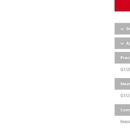
D
Ap
Proc
G1/2
Meas
G1/2 
Conn
brass