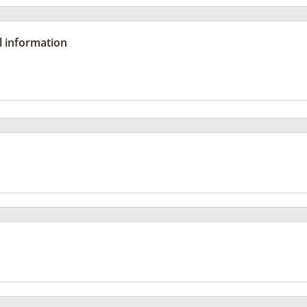
l information