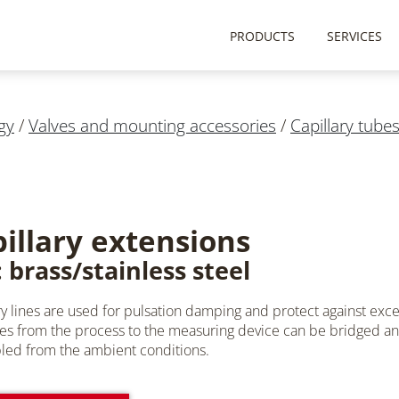
PRODUCTS
SERVICES
gy
/
Valves and mounting accessories
/
Capillary tube
illary extensions
 brass/stainless steel
ry lines are used for pulsation damping and protect against exce
es from the process to the measuring device can be bridged 
ed from the ambient conditions.