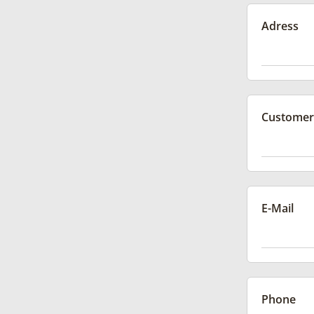
Adress
Customer
E-Mail
Phone