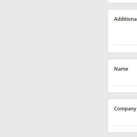
Additiona
Name
Company