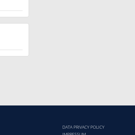
DATA PRIVACY POLICY
IMPRESSUM