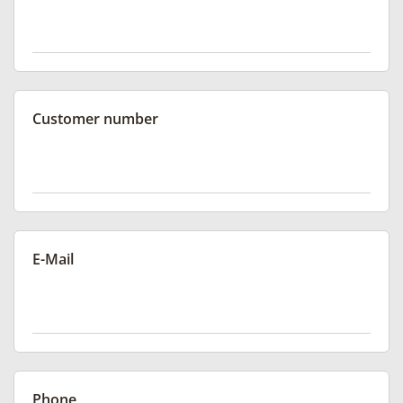
Customer number
E-Mail
Phone