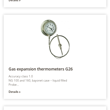
Details
Gas expansion thermometers
G26
Accuracy class 1.0
NG 100 and 160, bayonet case – liquid filled
Probe...
Details