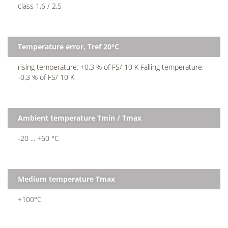
class 1,6 / 2,5
Temperature error, Tref 20°C
rising temperature: +0,3 % of FS/ 10 K Falling temperature:
-0,3 % of FS/ 10 K
Ambient temperature Tmin / Tmax
-20 ... +60 °C
Medium temperature Tmax
+100°C