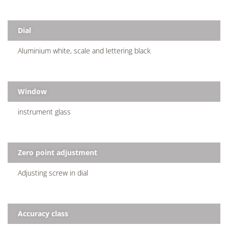
Dial
Aluminium white, scale and lettering black
Window
instrument glass
Zero point adjustment
Adjusting screw in dial
Accuracy class