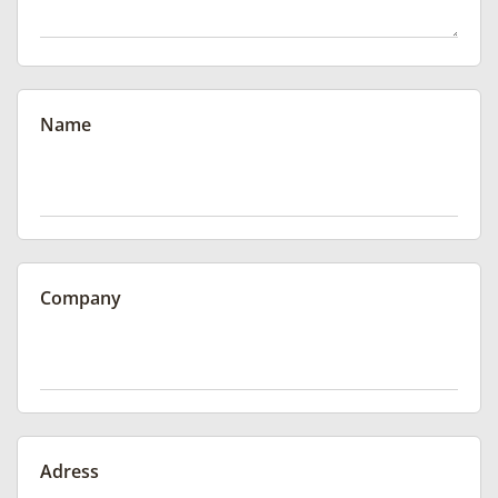
Name
Company
Adress