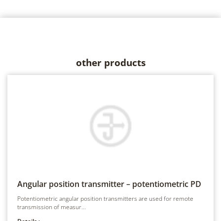
other products
Angular position transmitter – potentiometric
PD
Potentiometric angular position transmitters are used for remote
transmission of measur...