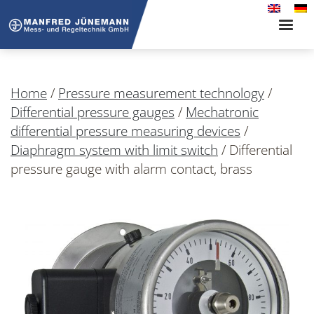
Toggle
naviga
Home
/
Pressure measurement technology
/
Differential pressure gauges
/
Mechatronic
differential pressure measuring devices
/
Diaphragm system with limit switch
/
Differential
pressure gauge with alarm contact, brass