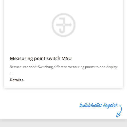
Measuring point switch
MSU
Service intended: Switching different measuring points to one display
...
Details