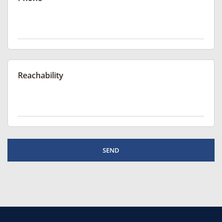
Reachability