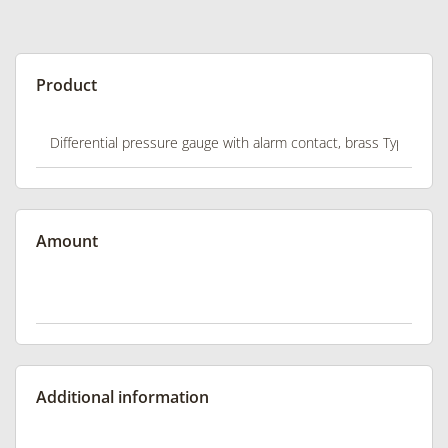
Product
Amount
Additional information