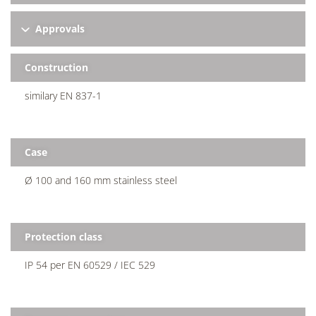
Approvals
Construction
similary EN 837-1
Case
Ø 100 and 160 mm stainless steel
Protection class
IP 54 per EN 60529 / IEC 529