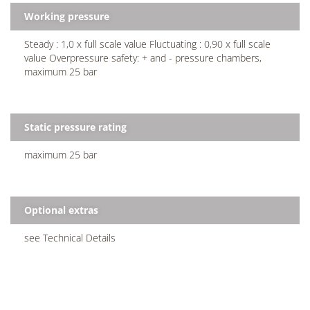
Working pressure
Steady : 1,0 x full scale value Fluctuating : 0,90 x full scale
value Overpressure safety: + and - pressure chambers,
maximum 25 bar
Static pressure rating
maximum 25 bar
Optional extras
see Technical Details