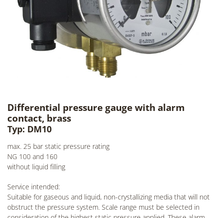
Differential pressure gauge with alarm
contact, brass
Typ: DM10
max. 25 bar static pressure rating
NG 100 and 160
without liquid filling
Service intended:
Suitable for gaseous and liquid, non-crystallizing media that will not
obstruct the pressure system. Scale range must be selected in
consideration of the highest static pressure applied. These alarm