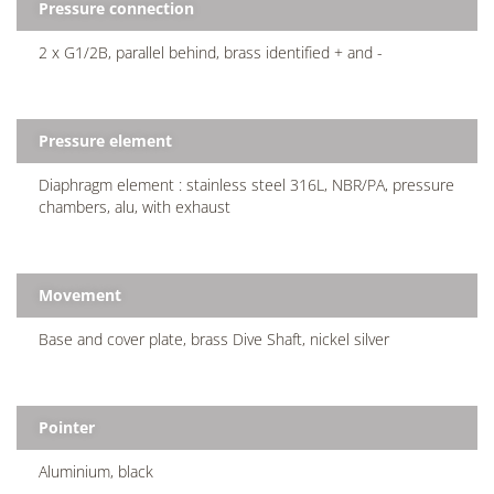
Pressure connection
2 x G1/2B, parallel behind, brass identified + and -
Pressure element
Diaphragm element : stainless steel 316L, NBR/PA, pressure
chambers, alu, with exhaust
Movement
Base and cover plate, brass Dive Shaft, nickel silver
Pointer
Aluminium, black