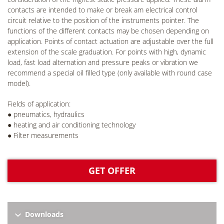
contacts are intended to make or break am electrical control
circuit relative to the position of the instruments pointer. The
functions of the different contacts may be chosen depending on
application. Points of contact actuation are adjustable over the full
extension of the scale graduation. For points with high, dynamic
load, fast load alternation and pressure peaks or vibration we
recommend a special oil filled type (only available with round case
model).
Fields of application:
● pneumatics, hydraulics
● heating and air conditioning technology
● Filter measurements
GET OFFER
Downloads