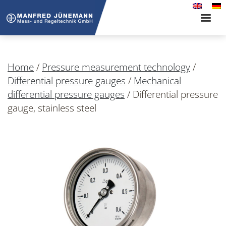
Toggle
naviga
Home
/
Pressure measurement technology
/
Differential pressure gauges
/
Mechanical
differential pressure gauges
/
Differential pressure
gauge, stainless steel