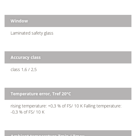
Window
Laminated safety glass
Accuracy class
class 1,6 / 2,5
Temperature error, Tref 20°C
rising temperature: +0,3 % of FS/ 10 K Falling temperature:
-0,3 % of FS/ 10 K