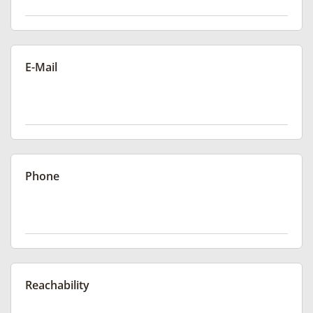
E-Mail
Phone
Reachability