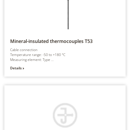
Mineral-insulated thermocouples
T53
Cable connection
Temperature range: -50 to +180 °C
Measuring element: Type ...
Details