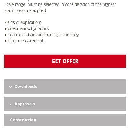
Scale range must be selected in consideration of the highest
static pressure applied.
Fields of application:
● pneumatics, hydraulics
● heating and air conditioning technology
● Filter measurements
GET OFFER
Downloads
Approvals
Construction