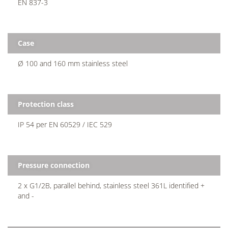
EN 837-3
Case
Ø 100 and 160 mm stainless steel
Protection class
IP 54 per EN 60529 / IEC 529
Pressure connection
2 x G1/2B, parallel behind, stainless steel 361L identified +
and -