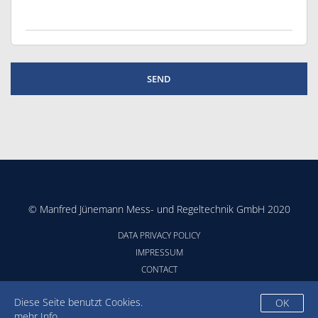
© Manfred Jünemann Mess- und Regeltechnik GmbH 2020
DATA PRIVACY POLICY
IMPRESSUM
CONTACT
CONDITIONS
Diese Seite benutzt Cookies.
OK
mehr Info