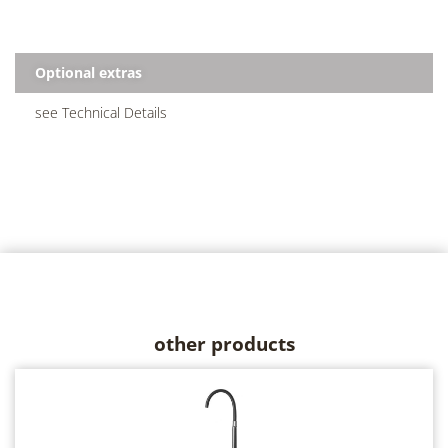
Optional extras
see Technical Details
other products