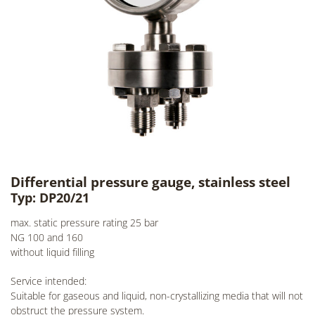
Differential pressure gauge, stainless steel
Typ: DP20/21
max. static pressure rating 25 bar
NG 100 and 160
without liquid filling
Service intended:
Suitable for gaseous and liquid, non-crystallizing media that will not
obstruct the pressure system.