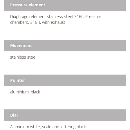
Pressure element
Diaphragm element stainless steel 316L, Pressure
chambers, 316Ti, with exhaust
Movement
stainless steel
Pointer
aluminium, black
Dial
Aluminium white, scale and lettering black