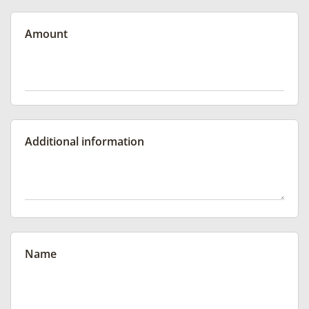
Amount
Additional information
Name