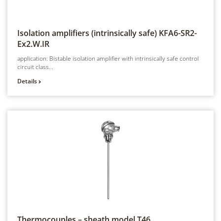
Isolation amplifiers (intrinsically safe)
KFA6-SR2-
Ex2.W.IR
application: Bistable isolation amplifier with intrinsically safe control
circuit class...
Details
Thermocouples – sheath model
T46