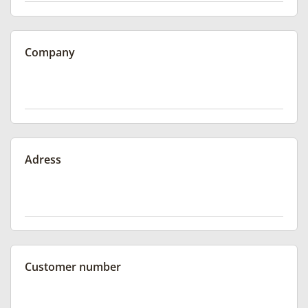
Company
Adress
Customer number