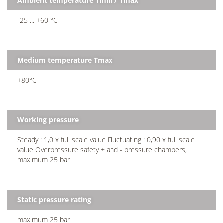
Ambient temperature Tmin / Tmax
-25 ... +60 °C
Medium temperature Tmax
+80°C
Working pressure
Steady : 1,0 x full scale value Fluctuating : 0,90 x full scale
value Overpressure safety + and - pressure chambers,
maximum 25 bar
Static pressure rating
maximum 25 bar