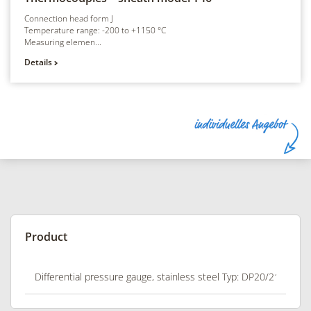
Connection head form J
Temperature range: -200 to +1150 °C
Measuring elemen...
Details
Product