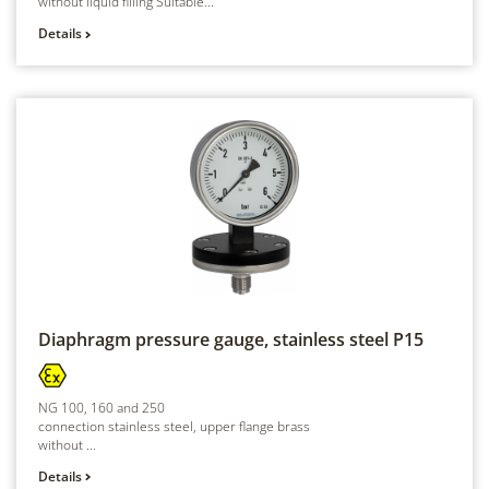
without liquid filling Suitable...
Details
Diaphragm pressure gauge, stainless steel
P15
NG 100, 160 and 250
connection stainless steel, upper flange brass
without ...
Details