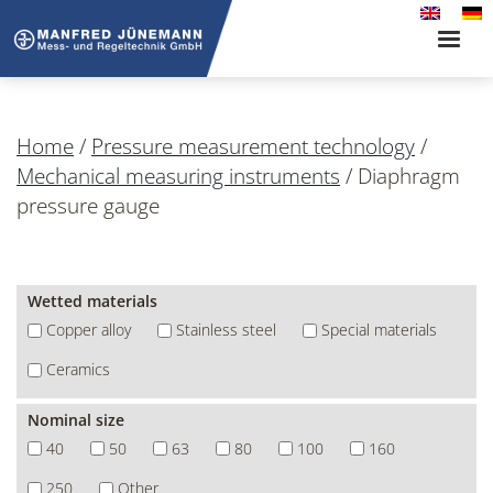
Toggle
naviga
Home
/
Pressure measurement technology
/
Mechanical measuring instruments
/
Diaphragm
pressure gauge
Wetted materials
Copper alloy
Stainless steel
Special materials
Ceramics
Nominal size
40
50
63
80
100
160
250
Other