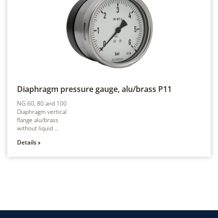
Diaphragm pressure gauge, alu/brass
P11
NG 60, 80 and 100
Diaphragm vertical
flange alu/brass
without liquid ...
Details