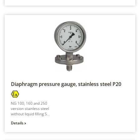
Diaphragm pressure gauge, stainless steel
P20
NG 100, 160 and 250
version stainless steel
without liquid filling S...
Details