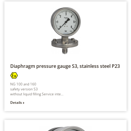
Diaphragm pressure gauge S3, stainless steel
P23
NG 100 and 160
safety version S3
without liquid filling Service inte...
Details