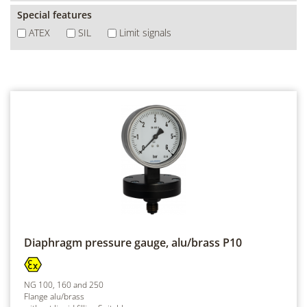
Special features
ATEX
SIL
Limit signals
Diaphragm pressure gauge, alu/brass
P10
NG 100, 160 and 250
Flange alu/brass