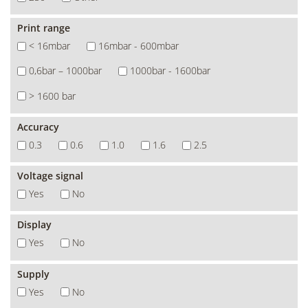
Print range
< 16mbar
16mbar - 600mbar
0,6bar – 1000bar
1000bar - 1600bar
> 1600 bar
Accuracy
0.3
0.6
1.0
1.6
2.5
Voltage signal
Yes
No
Display
Yes
No
Supply
Yes
No